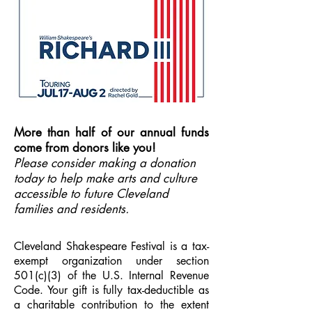
More than half of our annual funds
come from donors like you!
Please consider making a donation
today to help make arts and culture
accessible to future Cleveland
families and residents.
Cleveland Shakespeare Festival is a tax-
exempt organization under section
501(c)(3) of the U.S. Internal Revenue
Code. Your gift is fully tax-deductible as
a charitable contribution to the extent